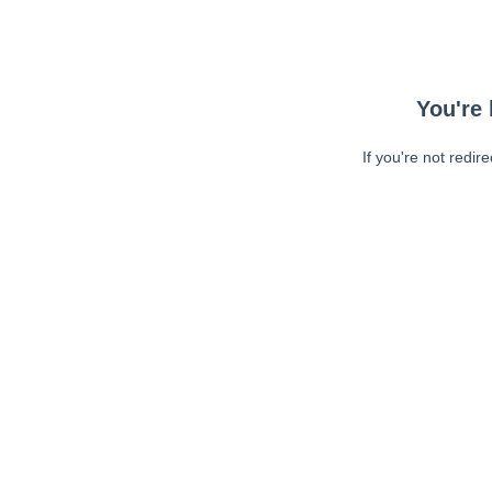
You're 
If you're not redir